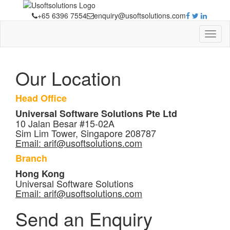
+65 6396 7554
enquiry@usoftsolutions.com
Our Location
Head Office
Universal Software Solutions Pte Ltd
10 Jalan Besar #15-02A
Sim Lim Tower, Singapore 208787
Email:
arif@usoftsolutions.com
Branch
Hong Kong
Universal Software Solutions
Email:
arif@usoftsolutions.com
Send an Enquiry