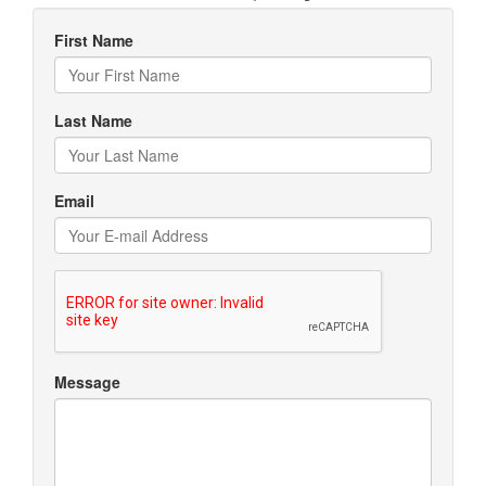
First Name
Last Name
Email
Message